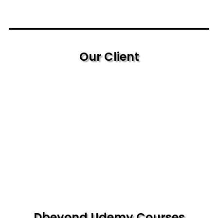
Our Client
Dbeyond Udemy Courses