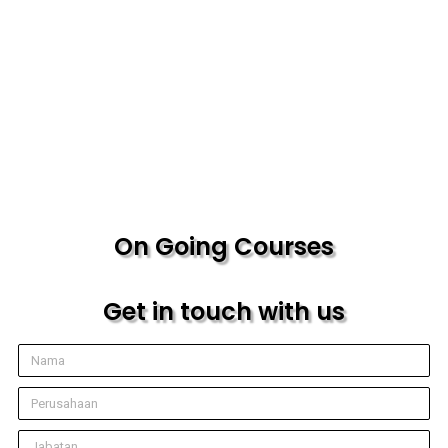
On Going Courses
Get in touch with us