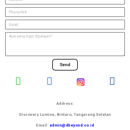
Send
Address:
Discovery Lumina, Bintaro, Tangerang Selatan
Email:
admin@dbeyond.co.id