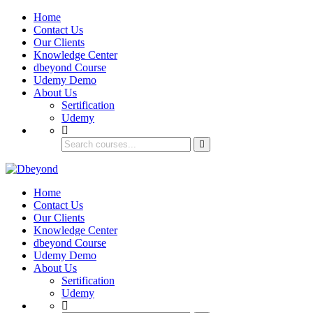
Home
Contact Us
Our Clients
Knowledge Center
dbeyond Course
Udemy Demo
About Us
Sertification
Udemy
Home
Contact Us
Our Clients
Knowledge Center
dbeyond Course
Udemy Demo
About Us
Sertification
Udemy